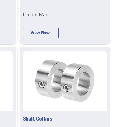
Ladder-Max
View Now
Shaft Collars