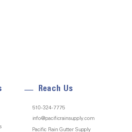
s
Reach Us
510-324-7775
info@pacificrainsupply.com
s
Pacific Rain Gutter Supply