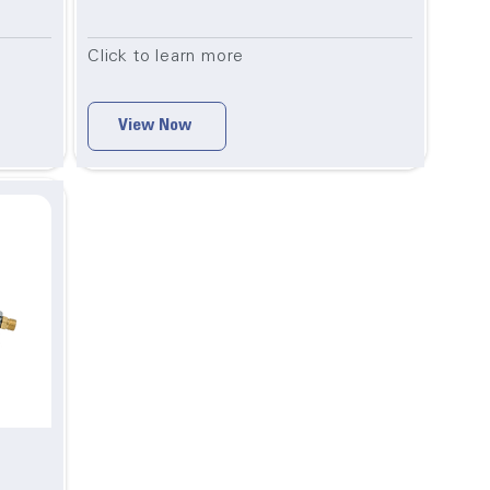
Click to learn more
View Now