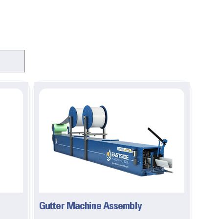
Gutter Machine Assembly