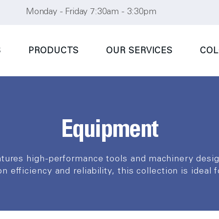
Monday - Friday 7:30am - 3:30pm
S
PRODUCTS
OUR SERVICES
COL
Equipment
atures high-performance tools and machinery des
 efficiency and reliability, this collection is ideal 