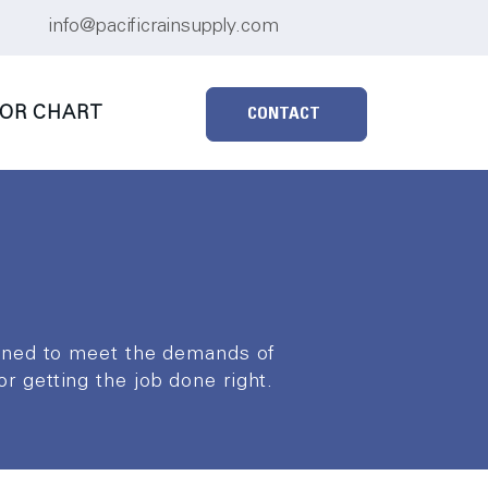
info@pacificrainsupply.com
OR CHART
CONTACT
igned to meet the demands of
for getting the job done right.