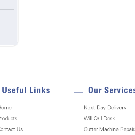
Useful Links
Our Service
Home
Next-Day Delivery
roducts
Will Call Desk
ontact Us
Gutter Machine Repair