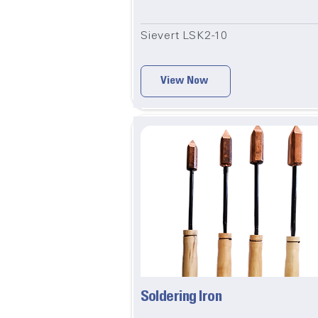
Sievert LSK2-10
View Now
Soldering Iron