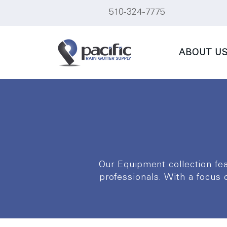
510-324-7775
ABOUT U
Our Equipment collection fe
professionals. With a focus on