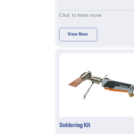
Click to learn more
View Now
Soldering Kit