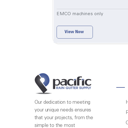
EMCO machines only
View Now
Our dedication to meeting
your unique needs ensures
P
that your projects, from the
C
simple to the most