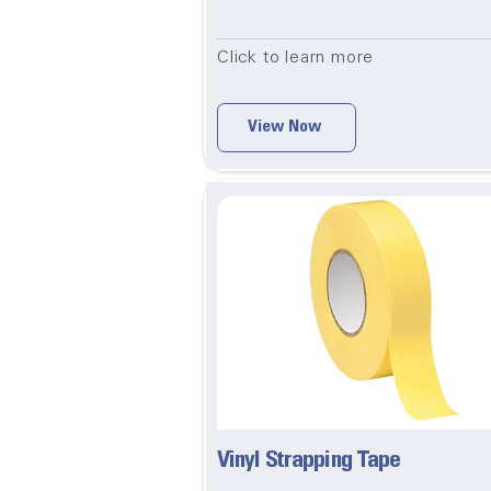
Click to learn more
View Now
Vinyl Strapping Tape