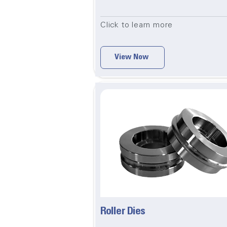
Click to learn more
View Now
Roller Dies