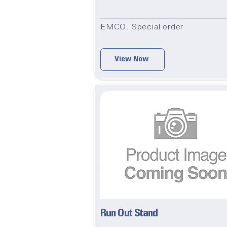
EMCO. Special order
View Now
Run Out Stand