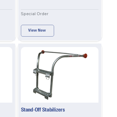
Special Order
View Now
Stand-Off Stabilizers