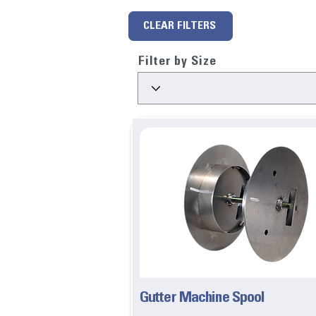
CLEAR FILTERS
Filter by Size
Gutter Machine Spool