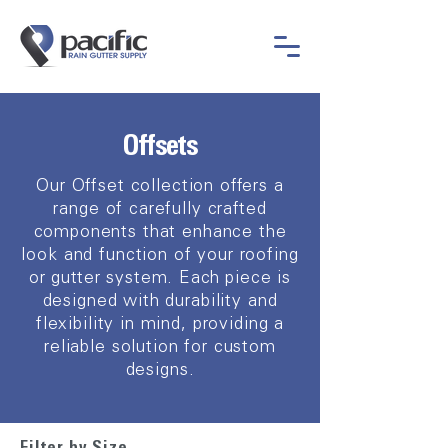
Offsets
Our Offset collection offers a
range of carefully crafted
components that enhance the
look and function of your roofing
or gutter system. Each piece is
designed with durability and
flexibility in mind, providing a
reliable solution for custom
designs.