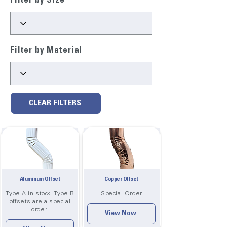
Filter by Size
Filter by Material
CLEAR FILTERS
Aluminum Offset
Copper Offset
Type A in stock. Type B
Special Order
offsets are a special
order.
View Now