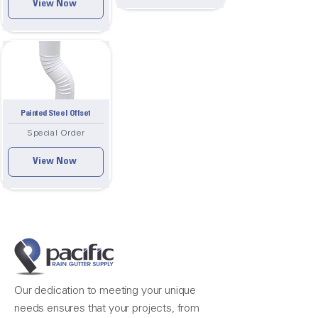
View Now
Painted Steel Offset
Special Order
View Now
Our dedication to meeting your unique
needs ensures that your projects, from