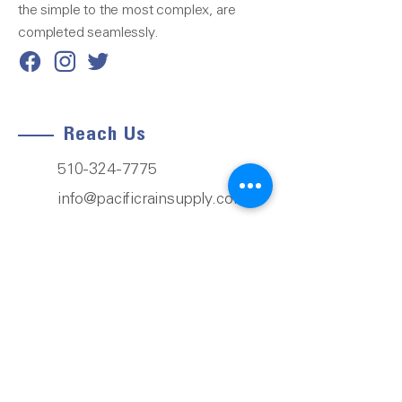
the simple to the most complex, are
completed seamlessly.
Reach Us
510-324-7775
info@pacificrainsupply.com
Pacific Rain Gutter Supply
1420 Whipple Road
Union City, CA 94587
Our Services
Next-Day Delivery