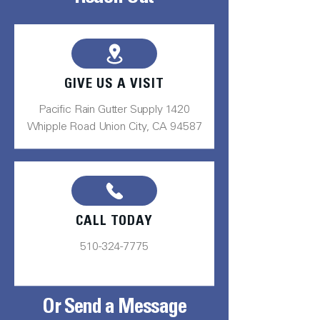
GIVE US A VISIT
Pacific Rain Gutter Supply 1420
Whipple Road Union City, CA 94587
CALL TODAY
510-324-7775
Or Send a Message