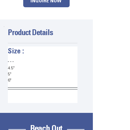
INQUIRE NOW
Product Details
Size :   
4.5"
5"
6"
Reach Out