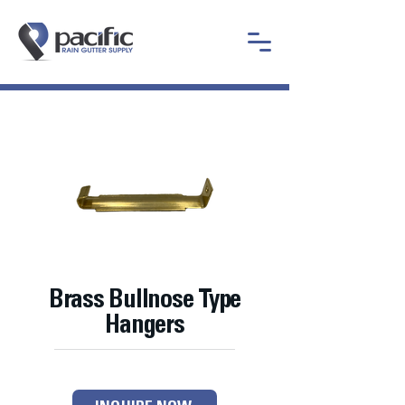
Brass Bullnose Type
Hangers