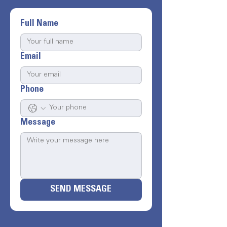
Full Name
Email
Phone
Message
SEND MESSAGE