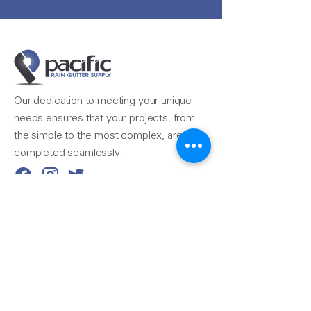
Our dedication to meeting your unique
needs ensures that your projects, from
the simple to the most complex, are
completed seamlessly.
Reach Us
510-324-7775
info@pacificrainsupply.com
Pacific Rain Gutter Supply