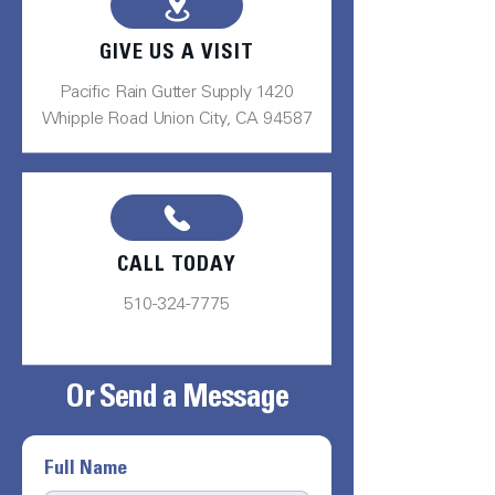
GIVE US A VISIT
Pacific Rain Gutter Supply 1420
Whipple Road Union City, CA 94587
CALL TODAY
510-324-7775
Or Send a Message
Full Name