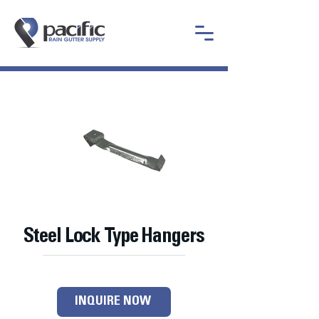
Steel Lock Type Hangers
INQUIRE NOW