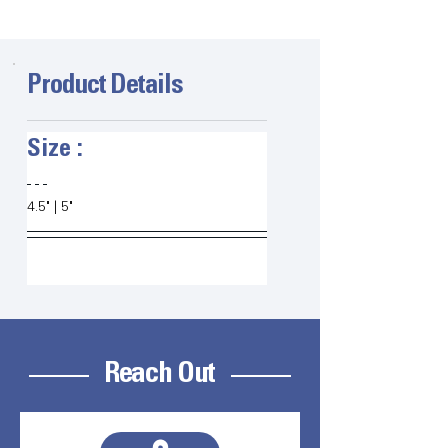
Product Details
Size :   
4.5" | 5" 
Reach Out