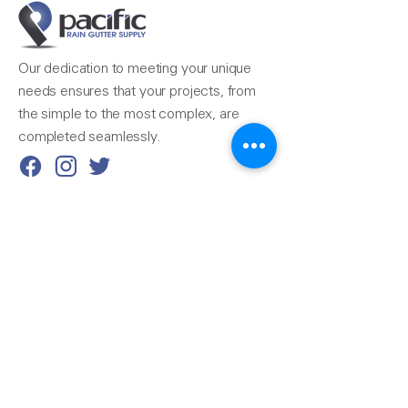
Our dedication to meeting your unique
needs ensures that your projects, from
the simple to the most complex, are
completed seamlessly.
Reach Us
510-324-7775
info@pacificrainsupply.com
Pacific Rain Gutter Supply
1420 Whipple Road
Union City, CA 94587