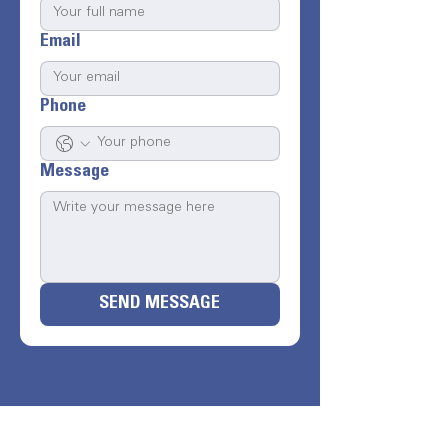
Email
Phone
Message
SEND MESSAGE