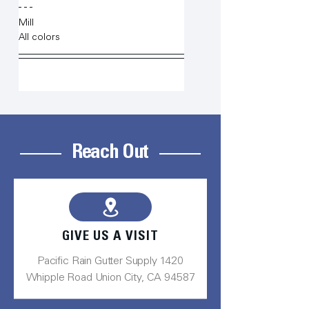
Mill
All colors
Reach Out
GIVE US A VISIT
Pacific Rain Gutter Supply 1420
Whipple Road Union City, CA 94587