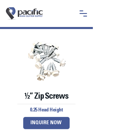
½” Zip Screws
0.25 Head Height
INQUIRE NOW