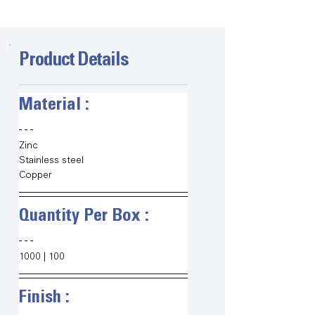
Product Details
Material :   
Zinc
Stainless steel
Copper
Quantity Per Box :   
1000 | 100 
Finish :   