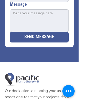
Message
SEND MESSAGE
Our dedication to meeting your unique
needs ensures that your projects, from
the simple to the most complex, are
completed seamlessly.