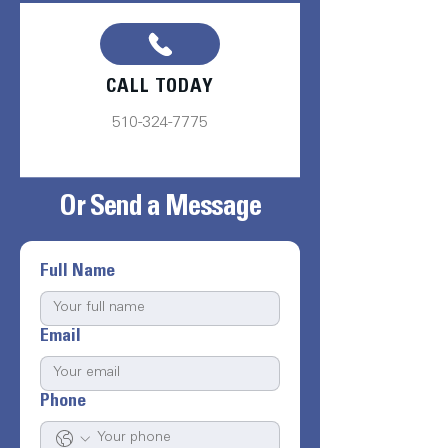
CALL TODAY
510-324-7775
Or Send a Message
Full Name
Email
Phone