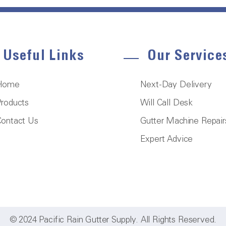
Useful Links
Our Service
Home
Next-Day Delivery
roducts
Will Call Desk
ontact Us
Gutter Machine Repair
Expert Advice
© 2024 Pacific Rain Gutter Supply. All Rights Reserved.