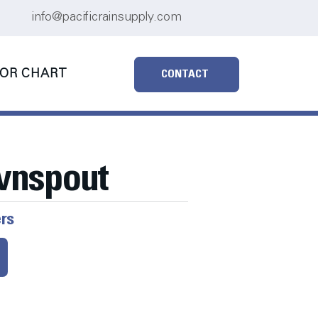
info@pacificrainsupply.com
OR CHART
CONTACT
wnspout
ers