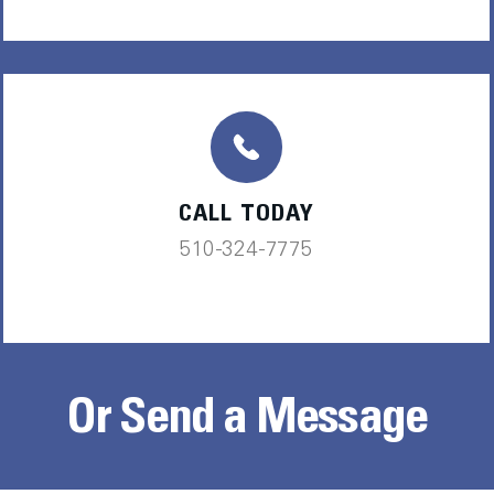
CALL TODAY
510-324-7775
Or Send a Message