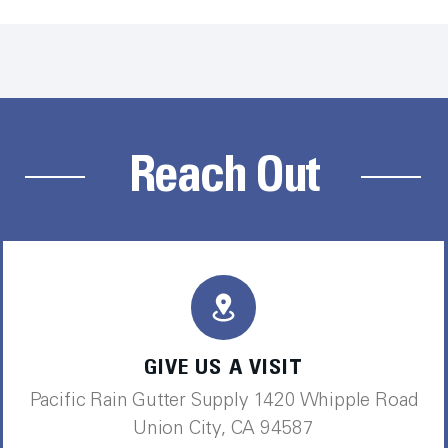
Reach Out
GIVE US A VISIT
Pacific Rain Gutter Supply 1420 Whipple Road
Union City, CA 94587