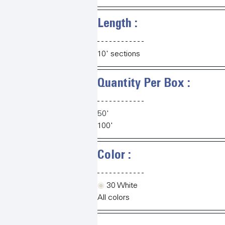
Length :   
10' sections
Quantity Per Box :   
50'
100'
Color :   
◉
 30 White
All colors