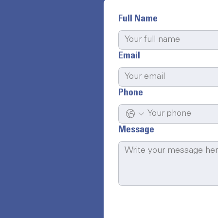
Full Name
Email
Phone
Message