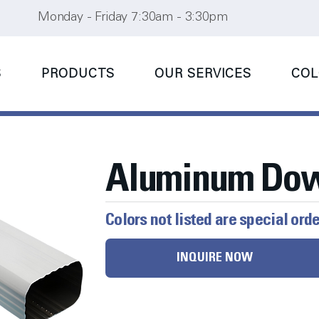
Monday - Friday 7:30am - 3:30pm
S
PRODUCTS
OUR SERVICES
COL
Aluminum Do
Colors not listed are special ord
INQUIRE NOW