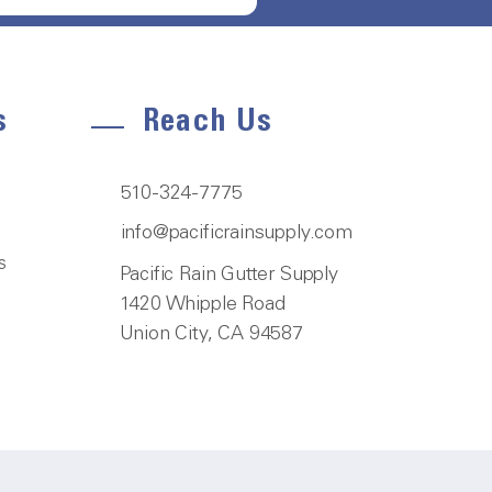
s
Reach Us
510-324-7775
info@pacificrainsupply.com
s
Pacific Rain Gutter Supply
1420 Whipple Road
Union City, CA 94587