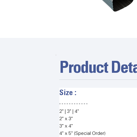
Product Deta
Size :   
2" | 3" | 4"
2" x 3"
3" x 4"
4" x 5" (Special Order)