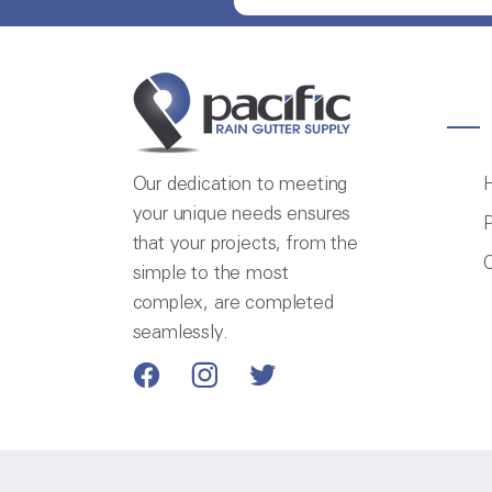
Our dedication to meeting
your unique needs ensures
P
that your projects, from the
C
simple to the most
complex, are completed
seamlessly.