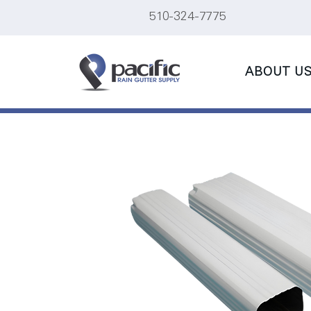
510-324-7775
ABOUT U