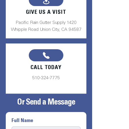
GIVE US A VISIT
Pacific Rain Gutter Supply 1420
Whipple Road Union City, CA 94587
CALL TODAY
510-324-7775
Or Send a Message
Full Name