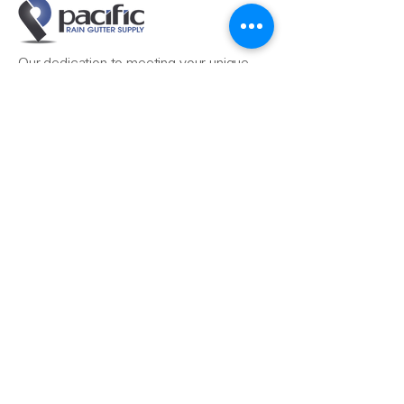
Our dedication to meeting your unique
needs ensures that your projects, from
the simple to the most complex, are
completed seamlessly.
Reach Us
510-324-7775
info@pacificrainsupply.com
Pacific Rain Gutter Supply
1420 Whipple Road
Union City, CA 94587