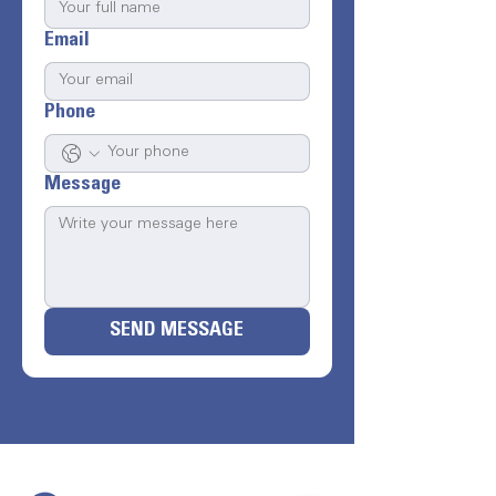
Email
Phone
Message
SEND MESSAGE