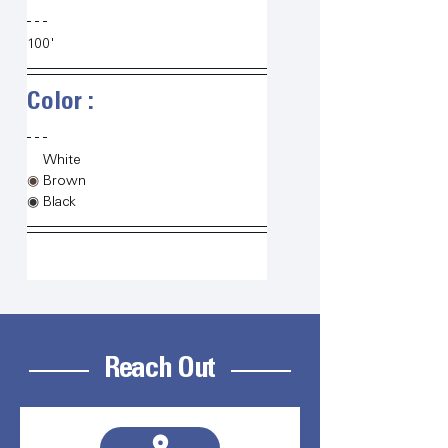
100'
Color :   
◉
White
◉
Brown
◉
Black
Reach Out