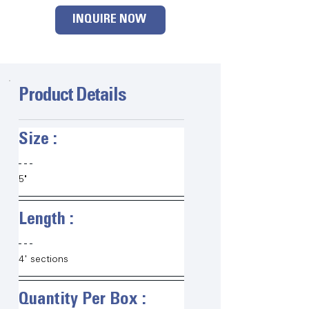
INQUIRE NOW
Product Details
Size :   
5"
Length :   
4' sections
Quantity Per Box :   