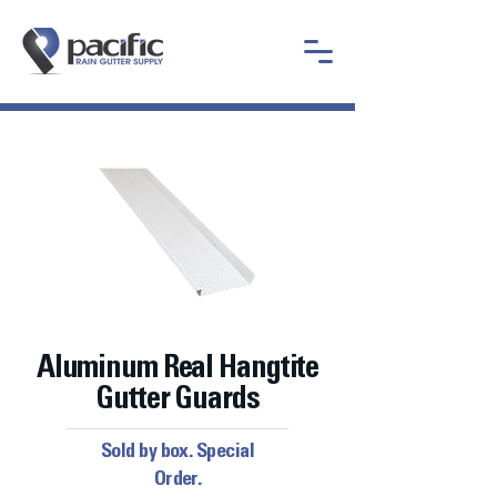
Aluminum Real Hangtite
Gutter Guards
Sold by box. Special
Order.