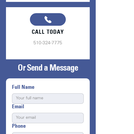
CALL TODAY
510-324-7775
Or Send a Message
Full Name
Email
Phone