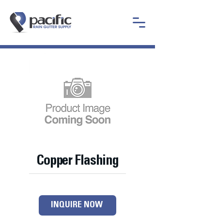
Copper Flashing
INQUIRE NOW