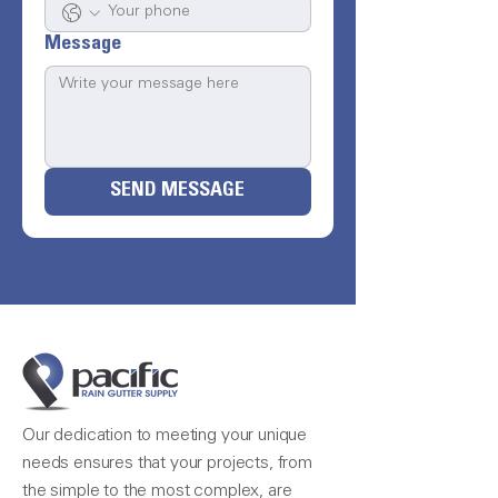
Message
SEND MESSAGE
Our dedication to meeting your unique
needs ensures that your projects, from
the simple to the most complex, are