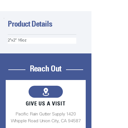
Product Details
2"x2" 16oz
Reach Out
GIVE US A VISIT
Pacific Rain Gutter Supply 1420
Whipple Road Union City, CA 94587