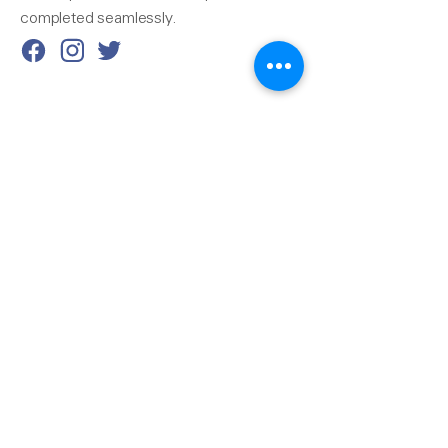
completed seamlessly.
Reach Us
510-324-7775
info@pacificrainsupply.com
Pacific Rain Gutter Supply
1420 Whipple Road
Union City, CA 94587
Our Services
Next-Day Delivery