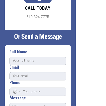
CALL TODAY
510-324-7775
Or Send a Message
Full Name
Email
Phone
Message