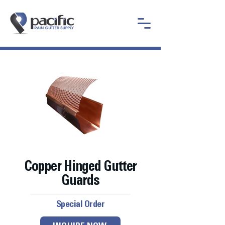
Copper Hinged Gutter
Guards
Special Order