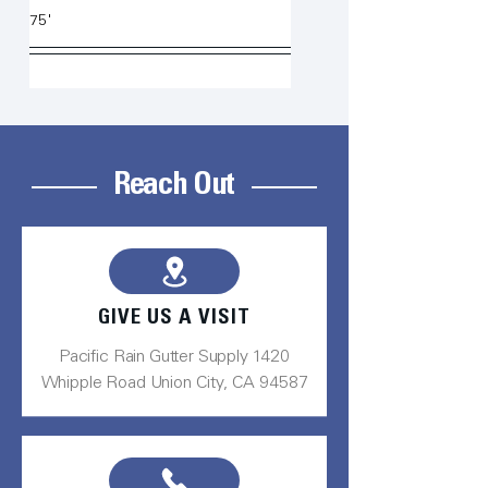
75'
Reach Out
GIVE US A VISIT
Pacific Rain Gutter Supply 1420
Whipple Road Union City, CA 94587