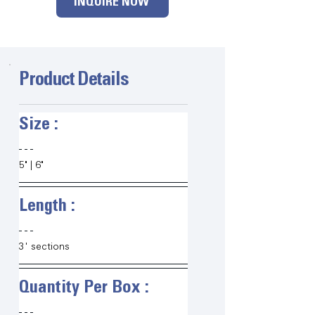
INQUIRE NOW
Product Details
Size :   
5" | 6" 
Length :   
3' sections
Quantity Per Box :   