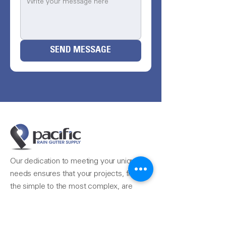
SEND MESSAGE
Our dedication to meeting your unique
needs ensures that your projects, from
the simple to the most complex, are
completed seamlessly.