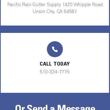
Pacific Rain Gutter Supply 1420 Whipple Road
Union City, CA 94587
CALL TODAY
510-324-7775