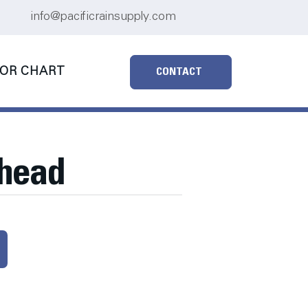
info@pacificrainsupply.com
OR CHART
CONTACT
rhead