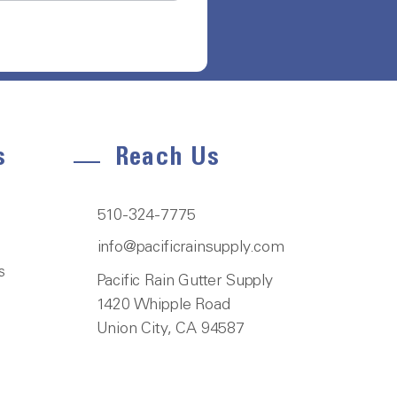
s
Reach Us
510-324-7775
info@pacificrainsupply.com
s
Pacific Rain Gutter Supply
1420 Whipple Road
Union City, CA 94587