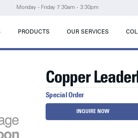
Monday - Friday 7:30am - 3:30pm
S
PRODUCTS
OUR SERVICES
COL
Copper Leade
Special Order
INQUIRE NOW