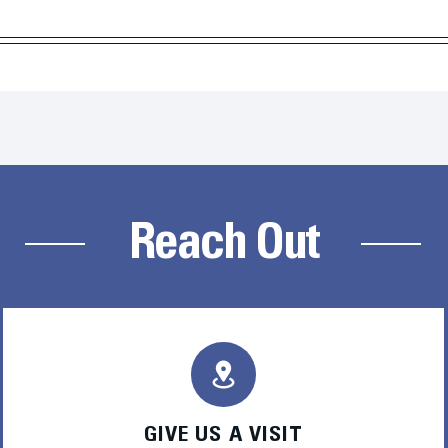
Reach Out
GIVE US A VISIT