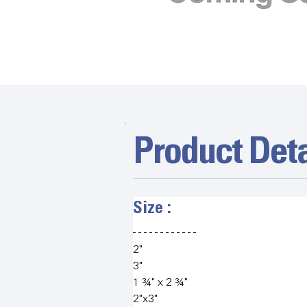
Product Deta
Size :   
2"
3" 
1 ¾" x 2 ¾"
2"x3"