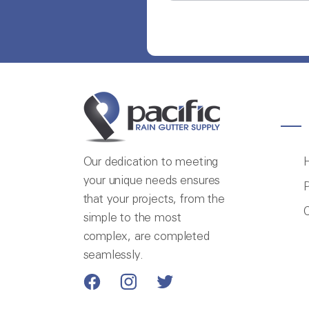
Our dedication to meeting
your unique needs ensures
P
that your projects, from the
C
simple to the most
complex, are completed
seamlessly.