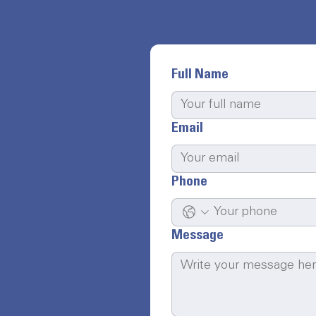
Full Name
Email
Phone
Message