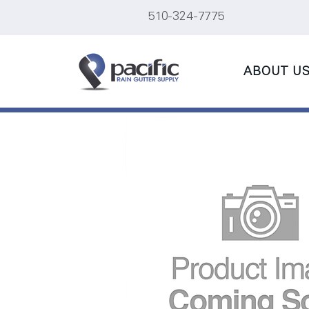
510-324-7775
ABOUT U