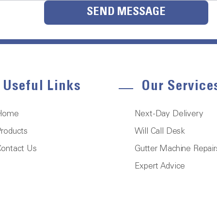
SEND MESSAGE
Useful Links
Our Service
Home
Next-Day Delivery
roducts
Will Call Desk
ontact Us
Gutter Machine Repair
Expert Advice