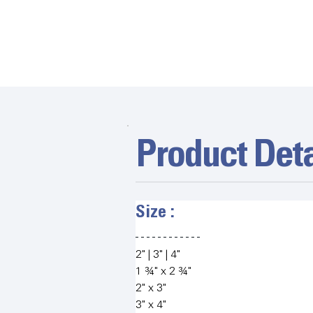
Product Deta
Size :   
2" | 3" | 4"
1 ¾" x 2 ¾"
2" x 3"
3" x 4"