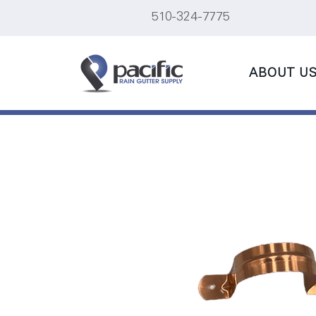
510-324-7775
ABOUT U