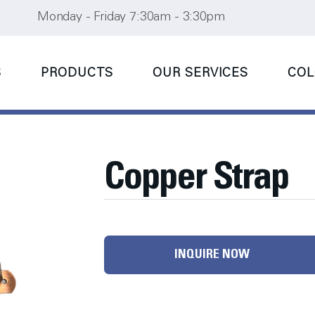
Monday - Friday 7:30am - 3:30pm
S
PRODUCTS
OUR SERVICES
COL
Copper Strap
INQUIRE NOW