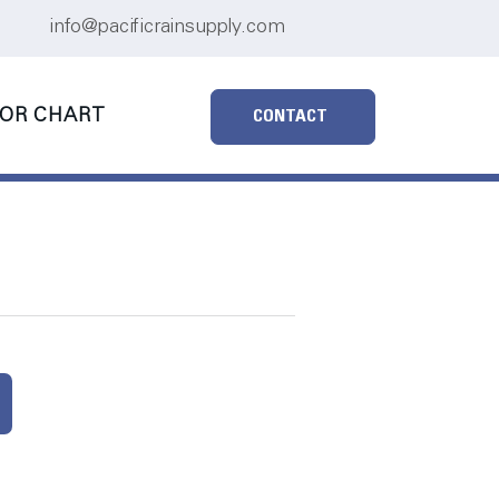
info@pacificrainsupply.com
OR CHART
CONTACT