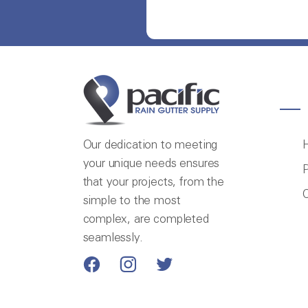
Our dedication to meeting
your unique needs ensures
P
that your projects, from the
C
simple to the most
complex, are completed
seamlessly.