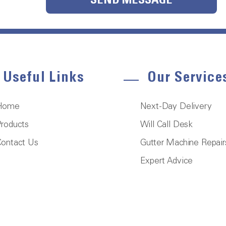
SEND MESSAGE
Useful Links
Our Service
Home
Next-Day Delivery
roducts
Will Call Desk
ontact Us
Gutter Machine Repair
Expert Advice