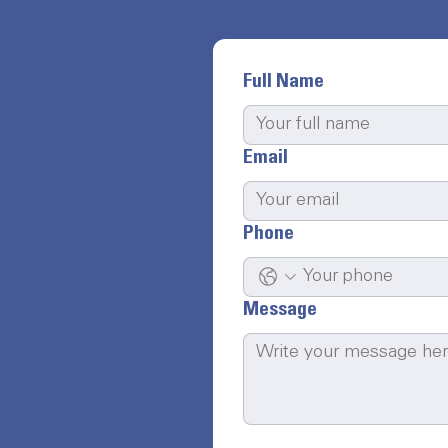
Full Name
Email
Phone
Message