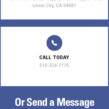
Union City, CA 94587
CALL TODAY
510-324-7775
Or Send a Message