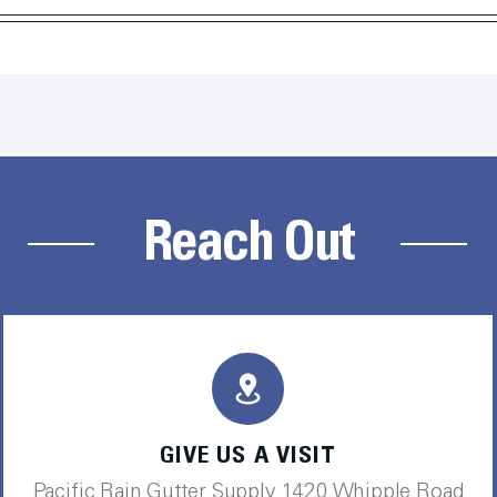
Reach Out
GIVE US A VISIT
Pacific Rain Gutter Supply 1420 Whipple Road