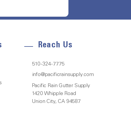
s
Reach Us
510-324-7775
info@pacificrainsupply.com
s
Pacific Rain Gutter Supply
1420 Whipple Road
Union City, CA 94587