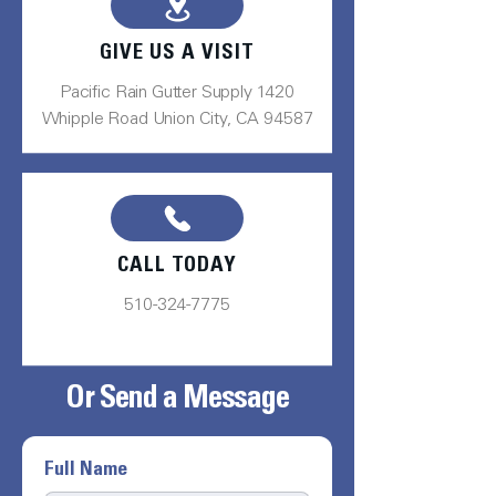
GIVE US A VISIT
Pacific Rain Gutter Supply 1420
Whipple Road Union City, CA 94587
CALL TODAY
510-324-7775
Or Send a Message
Full Name