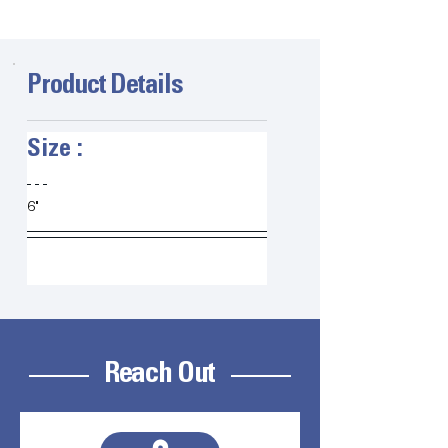
Product Details
Size :   
6" 
Reach Out