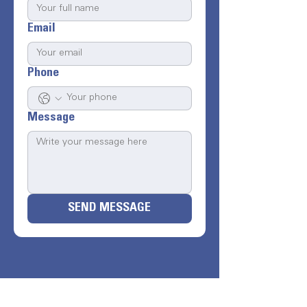
Email
Phone
Message
SEND MESSAGE