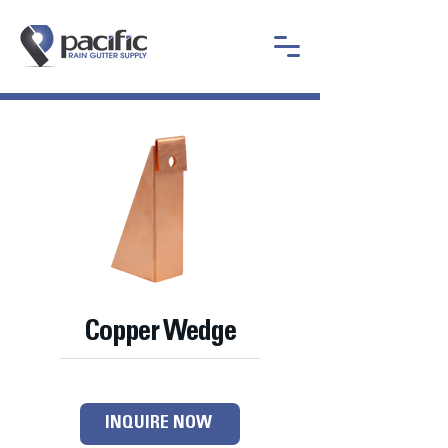
Copper Wedge
INQUIRE NOW