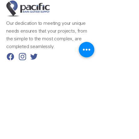
Our dedication to meeting your unique
needs ensures that your projects, from
the simple to the most complex, are
completed seamlessly.
Reach Us
510-324-7775
info@pacificrainsupply.com
Pacific Rain Gutter Supply
1420 Whipple Road
Union City, CA 94587