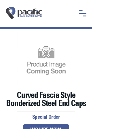
Curved Fascia Style
Bonderized Steel End Caps
Special Order