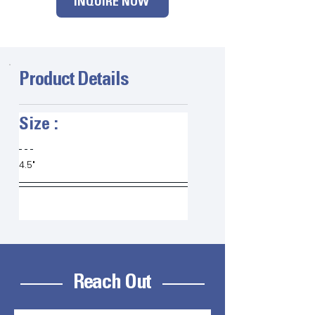
INQUIRE NOW
Product Details
Size :   
4.5"
Reach Out