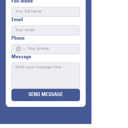
Full Name
Email
Phone
Message
SEND MESSAGE