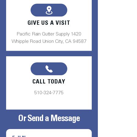
GIVE US A VISIT
Pacific Rain Gutter Supply 1420
Whipple Road Union City, CA 94587
CALL TODAY
510-324-7775
Or Send a Message