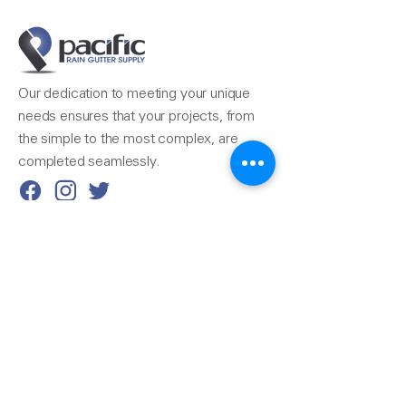
Our dedication to meeting your unique
needs ensures that your projects, from
the simple to the most complex, are
completed seamlessly.
Reach Us
510-324-7775
info@pacificrainsupply.com
Pacific Rain Gutter Supply
1420 Whipple Road