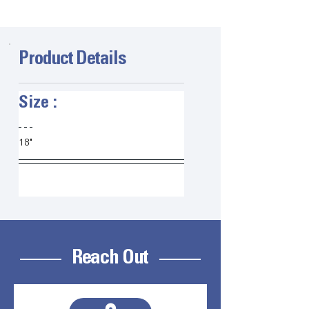
Product Details
Size :   
18" 
Reach Out