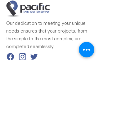
Our dedication to meeting your unique
needs ensures that your projects, from
the simple to the most complex, are
completed seamlessly.
Reach Us
510-324-7775
info@pacificrainsupply.com
Pacific Rain Gutter Supply
1420 Whipple Road
Union City, CA 94587