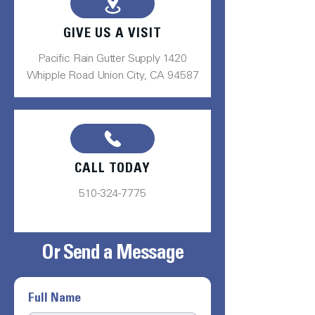
GIVE US A VISIT
Pacific Rain Gutter Supply 1420
Whipple Road Union City, CA 94587
CALL TODAY
510-324-7775
Or Send a Message
Full Name