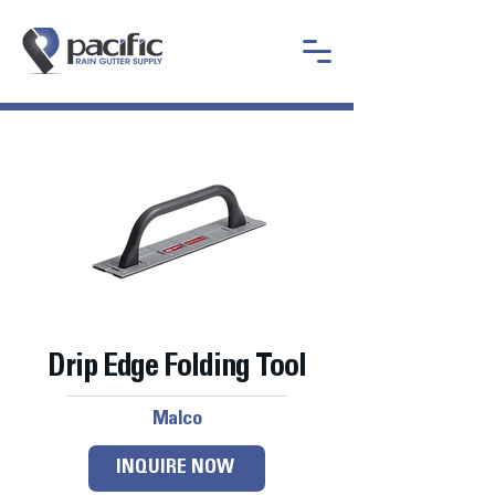
Drip Edge Folding Tool
Malco
INQUIRE NOW