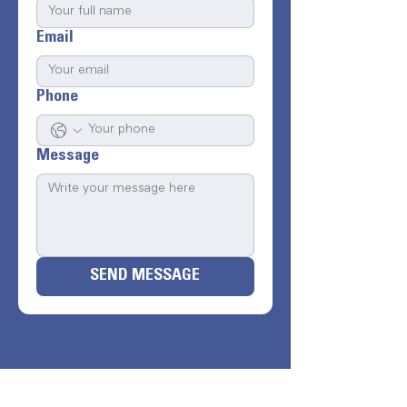
Email
Phone
Message
SEND MESSAGE