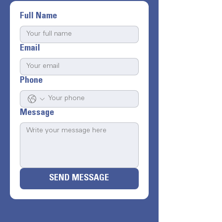
Full Name
Email
Phone
Message
SEND MESSAGE