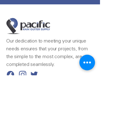
Our dedication to meeting your unique
needs ensures that your projects, from
the simple to the most complex, are
completed seamlessly.
Reach Us
510-324-7775
info@pacificrainsupply.com
Pacific Rain Gutter Supply