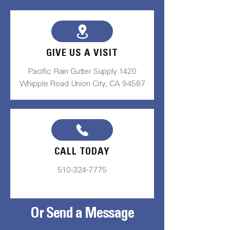
GIVE US A VISIT
Pacific Rain Gutter Supply 1420
Whipple Road Union City, CA 94587
CALL TODAY
510-324-7775
Or Send a Message