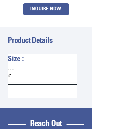
INQUIRE NOW
Product Details
Size :   
3"
Reach Out