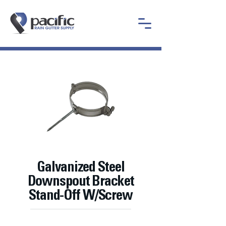
Galvanized Steel
Downspout Bracket
Stand-Off W/Screw