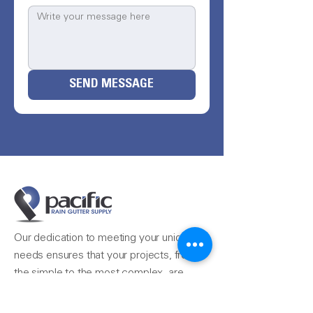
SEND MESSAGE
Our dedication to meeting your unique
needs ensures that your projects, from
the simple to the most complex, are
completed seamlessly.