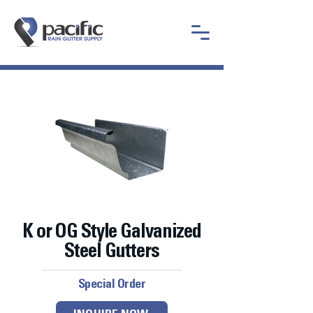
K or OG Style Galvanized
Steel Gutters
Special Order