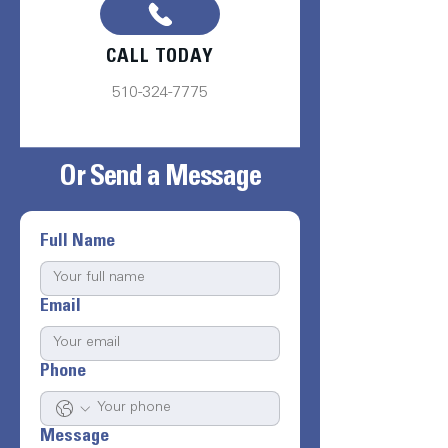
CALL TODAY
510-324-7775
Or Send a Message
Full Name
Email
Phone
Message