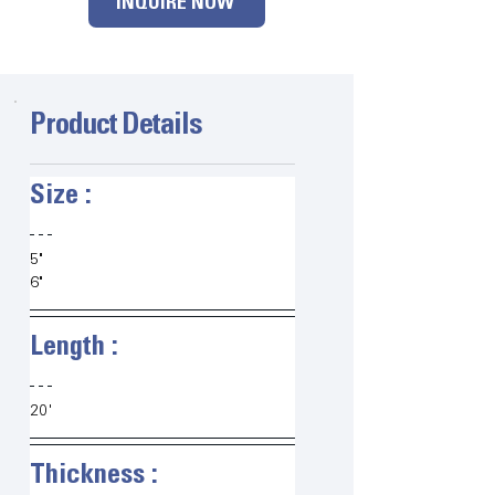
INQUIRE NOW
Product Details
Size :   
5"
6"
Length :   
20'
Thickness :   