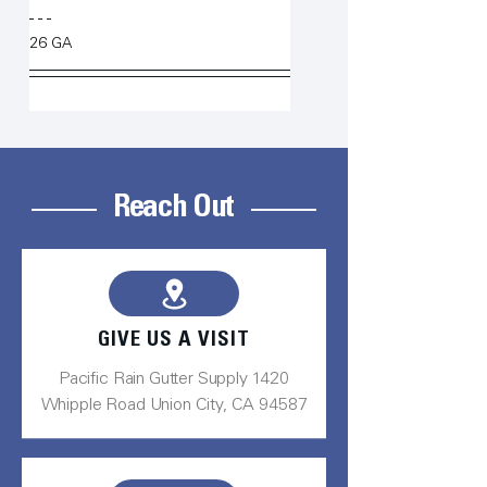
26 GA
Reach Out
GIVE US A VISIT
Pacific Rain Gutter Supply 1420
Whipple Road Union City, CA 94587