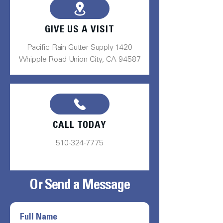
GIVE US A VISIT
Pacific Rain Gutter Supply 1420
Whipple Road Union City, CA 94587
CALL TODAY
510-324-7775
Or Send a Message
Full Name