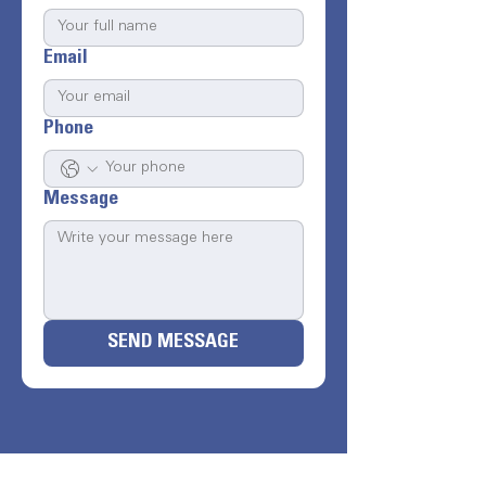
Email
Phone
Message
SEND MESSAGE