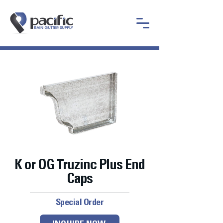
K or OG Truzinc Plus End
Caps
Special Order