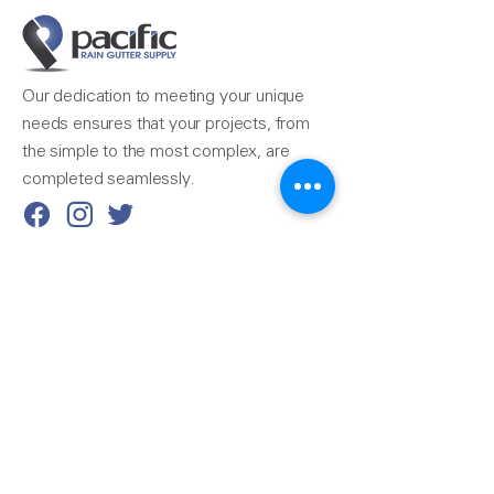
Our dedication to meeting your unique
needs ensures that your projects, from
the simple to the most complex, are
completed seamlessly.
Reach Us
510-324-7775
info@pacificrainsupply.com
Pacific Rain Gutter Supply
1420 Whipple Road
Union City, CA 94587