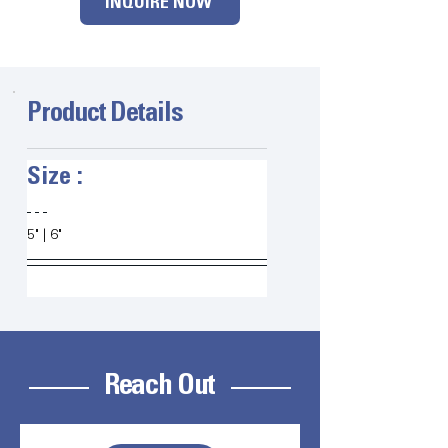
INQUIRE NOW
Product Details
Size :   
5" | 6" 
Reach Out