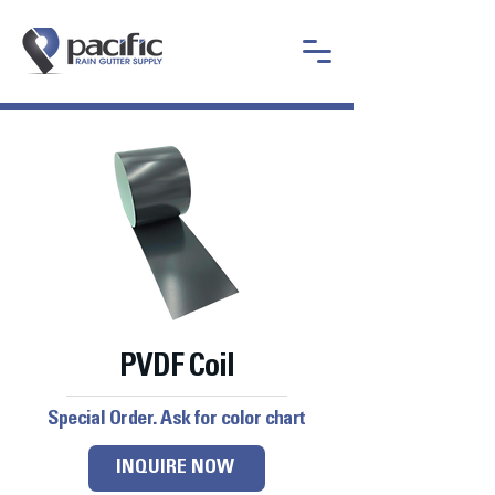
PVDF Coil
Special Order. Ask for color chart
INQUIRE NOW