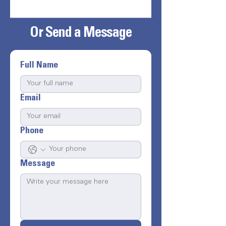
Or Send a Message
Full Name
Email
Phone
Message