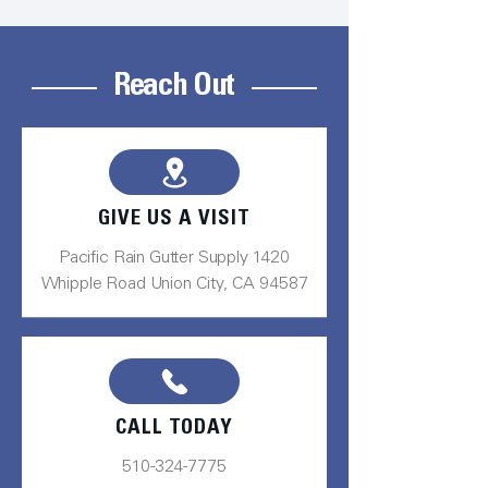
Reach Out
GIVE US A VISIT
Pacific Rain Gutter Supply 1420
Whipple Road Union City, CA 94587
CALL TODAY
510-324-7775