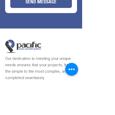
SEND MESSAGE
Our dedication to meeting your unique
needs ensures that your projects, from
the simple to the most complex, are
completed seamlessly.
Reach Us