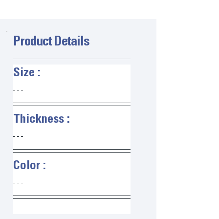
Product Details
Size :   
Thickness :   
Color :   