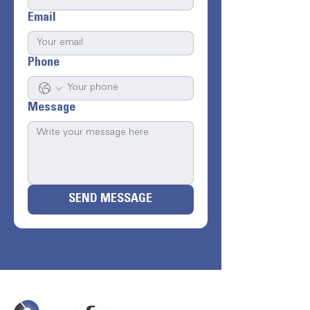
Email
Phone
Message
SEND MESSAGE