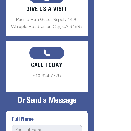
GIVE US A VISIT
Pacific Rain Gutter Supply 1420
Whipple Road Union City, CA 94587
CALL TODAY
510-324-7775
Or Send a Message
Full Name