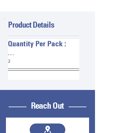
Product Details
Quantity Per Pack :   
2
Reach Out