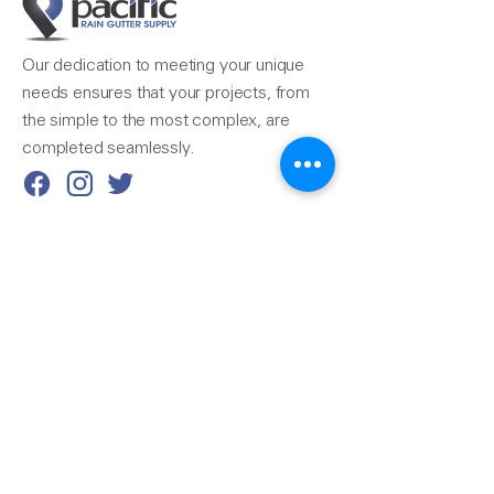
Our dedication to meeting your unique
needs ensures that your projects, from
the simple to the most complex, are
completed seamlessly.
Reach Us
510-324-7775
info@pacificrainsupply.com
Pacific Rain Gutter Supply
1420 Whipple Road
Union City, CA 94587