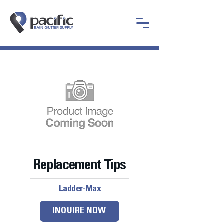
Replacement Tips
Ladder-Max
INQUIRE NOW