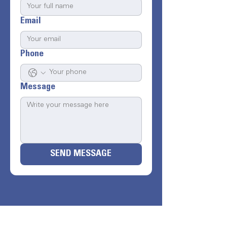
Email
Phone
Message
SEND MESSAGE