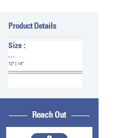
Product Details
Size :   
12" | 14"
Reach Out