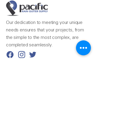
Our dedication to meeting your unique
needs ensures that your projects, from
the simple to the most complex, are
completed seamlessly.
Reach Us
510-324-7775
info@pacificrainsupply.com
Pacific Rain Gutter Supply
1420 Whipple Road
Union City, CA 94587