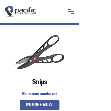
Snips
Aluminum combo cut
INQUIRE NOW