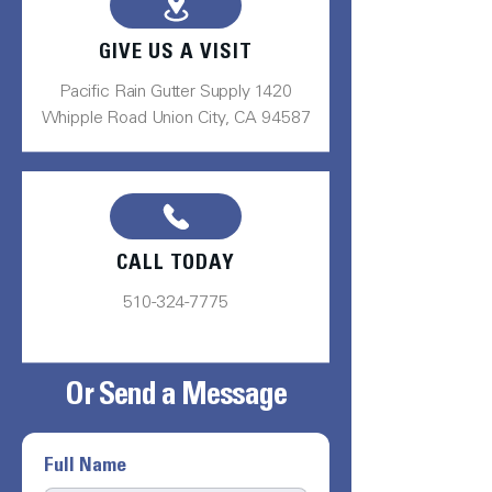
GIVE US A VISIT
Pacific Rain Gutter Supply 1420
Whipple Road Union City, CA 94587
CALL TODAY
510-324-7775
Or Send a Message
Full Name