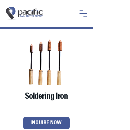
Soldering Iron
INQUIRE NOW