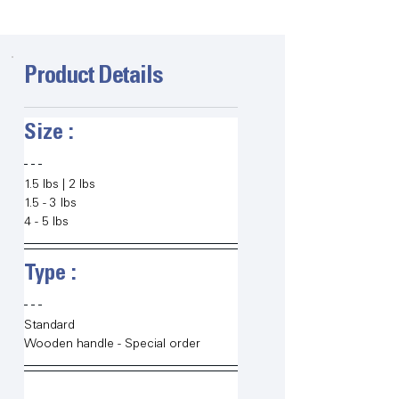
Product Details
Size :   
1.5 lbs | 2 lbs
1.5 - 3 lbs
4 - 5 lbs
Type :   
Standard
Wooden handle - Special order