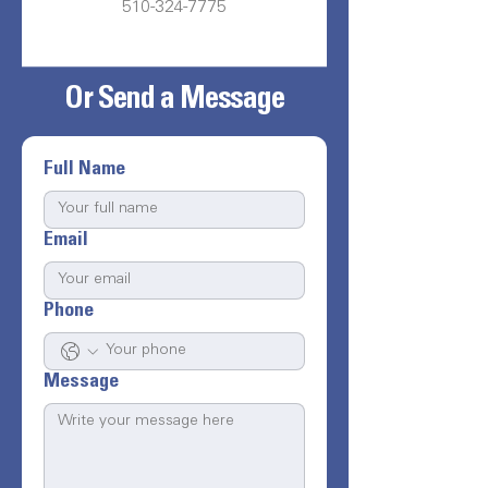
510-324-7775
Or Send a Message
Full Name
Email
Phone
Message