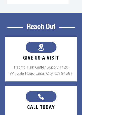
Reach Out
GIVE US A VISIT
Pacific Rain Gutter Supply 1420
Whipple Road Union City, CA 94587
CALL TODAY