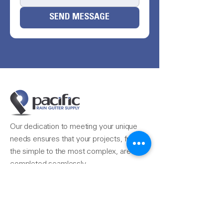
SEND MESSAGE
Our dedication to meeting your unique
needs ensures that your projects, from
the simple to the most complex, are
completed seamlessly.
Reach Us