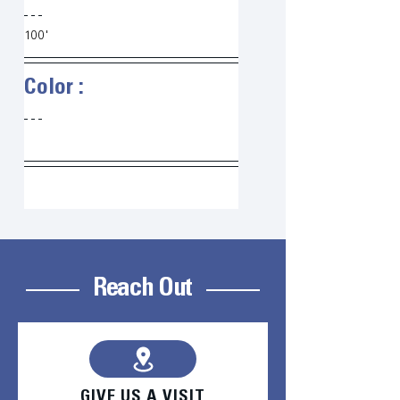
100'
Color :   
Reach Out
GIVE US A VISIT