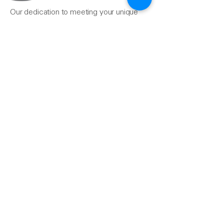
Our dedication to meeting your unique
needs ensures that your projects, from
the simple to the most complex, are
completed seamlessly.
Reach Us
510-324-7775
info@pacificrainsupply.com
Pacific Rain Gutter Supply
1420 Whipple Road
Union City, CA 94587