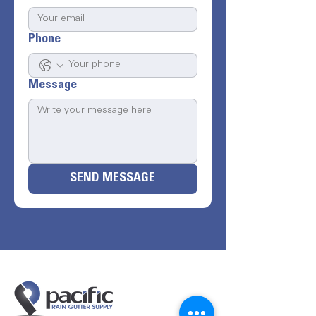
Phone
Message
SEND MESSAGE