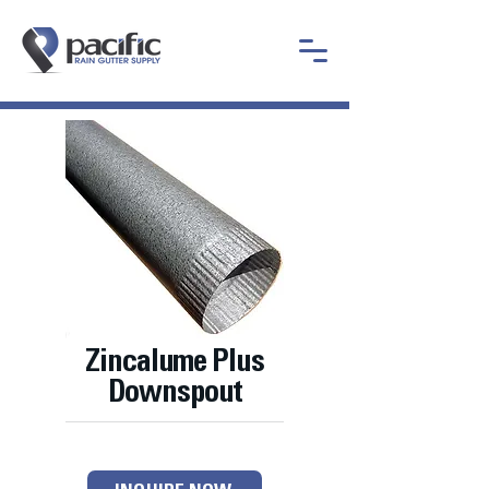
Zincalume Plus
Downspout