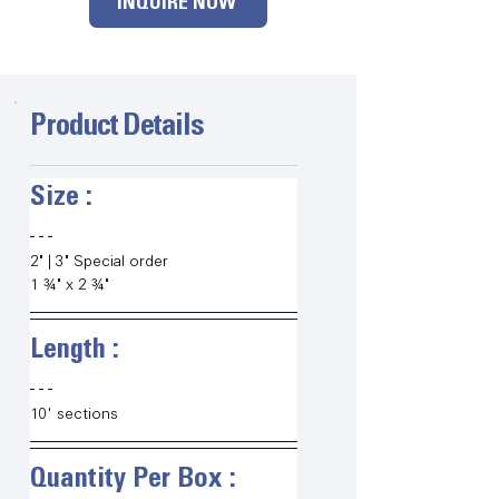
INQUIRE NOW
Product Details
Size :   
2" | 3" Special order
1 ¾" x 2 ¾"
Length :   
10' sections
Quantity Per Box :   