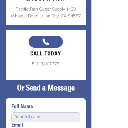
Pacific Rain Gutter Supply 1420
Whipple Road Union City, CA 94587
CALL TODAY
510-324-7775
Or Send a Message
Full Name
Email